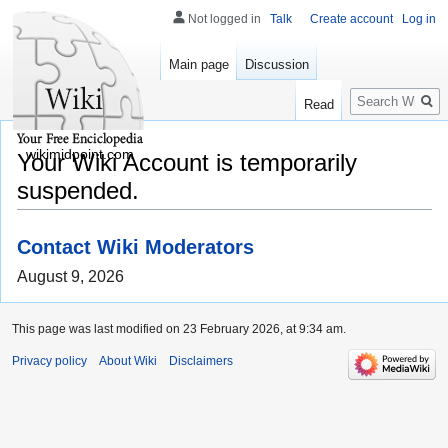
Not logged in
Talk
Create account
Log in
Main page
Discussion
Search
Read
wikimidpoint.com
Your Wiki Account is temporarily
suspended.
Contact Wiki Moderators
August 9, 2026
This page was last modified on 23 February 2026, at 9:34 am.
Privacy policy
About Wiki
Disclaimers